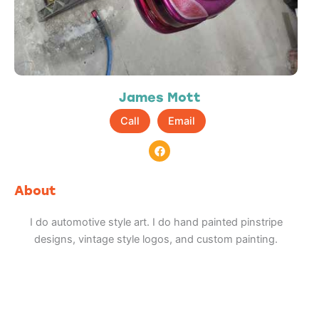
James Mott
Call
Email
F
a
c
e
b
About
o
o
k
I do automotive style art. I do hand painted pinstripe
designs, vintage style logos, and custom painting.
Adventure
is calling!