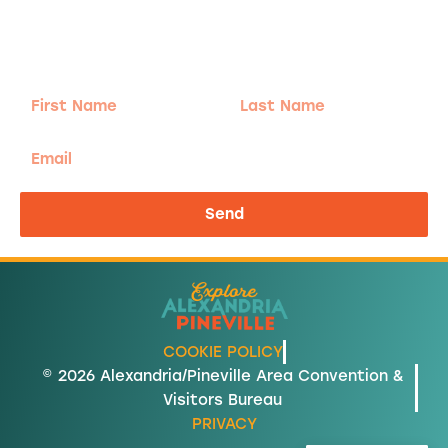
Sign-up for our Newsletter! We promise to only
send the good stuff.
First
Last
Name
Name
Email
Send
COOKIE POLICY
© 2026 Alexandria/Pineville Area Convention &
Visitors Bureau
PRIVACY