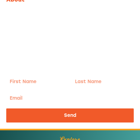
Adventure
is calling!
Sign-up for our Newsletter! We promise to only
send the good stuff.
First
Last
Name
Name
Email
Send