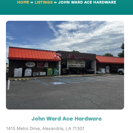
HOME
»
LISTINGS
»
JOHN WARD ACE HARDWARE
John Ward Ace Hardware
1415 Metro Drive, Alexandria, LA 71301