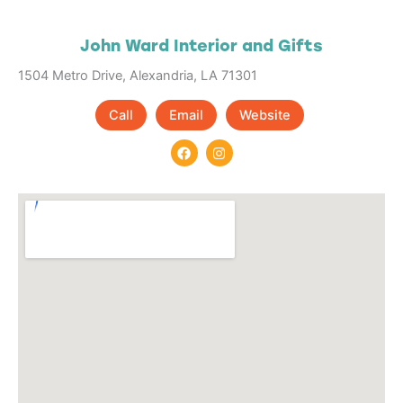
John Ward Interior and Gifts
1504 Metro Drive, Alexandria, LA 71301
Call
Email
Website
F
I
a
n
c
s
e
t
b
a
o
g
o
r
k
a
m