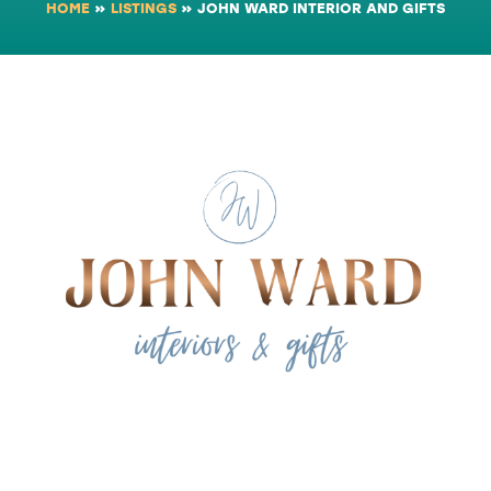
HOME
»
LISTINGS
»
JOHN WARD INTERIOR AND GIFTS