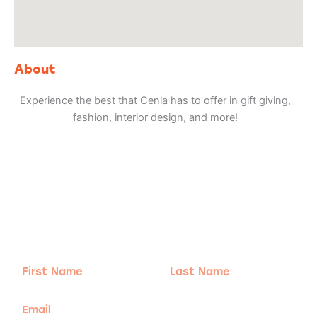
About
Experience the best that Cenla has to offer in gift giving,
fashion, interior design, and more!
Adventure
is calling!
Sign-up for our Newsletter! We promise to only
send the good stuff.
First
Last
Name
Name
Email