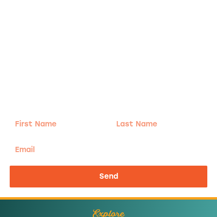
Adventure
is calling!
Sign-up for our Newsletter! We promise to only
send the good stuff.
First
Last
Name
Name
Email
Send