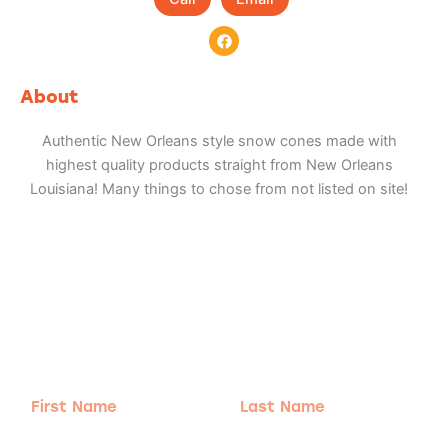
F
a
c
e
b
About
o
o
k
Authentic New Orleans style snow cones made with
highest quality products straight from New Orleans
Louisiana! Many things to chose from not listed on site!
Adventure
is calling!
Sign-up for our Newsletter! We promise to only
send the good stuff.
First
Last
Name
Name