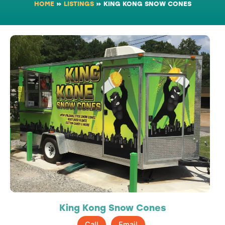
HOME
»
LISTINGS
»
KING KONG SNOW CONES
King Kong Snow Cones
Call
Email