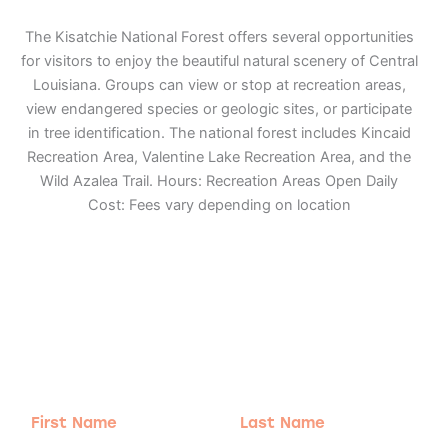
The Kisatchie National Forest offers several opportunities
for visitors to enjoy the beautiful natural scenery of Central
Louisiana. Groups can view or stop at recreation areas,
view endangered species or geologic sites, or participate
in tree identification. The national forest includes Kincaid
Recreation Area, Valentine Lake Recreation Area, and the
Wild Azalea Trail. Hours: Recreation Areas Open Daily
Cost: Fees vary depending on location
Adventure
is calling!
Sign-up for our Newsletter! We promise to only
send the good stuff.
First
Last
Name
Name