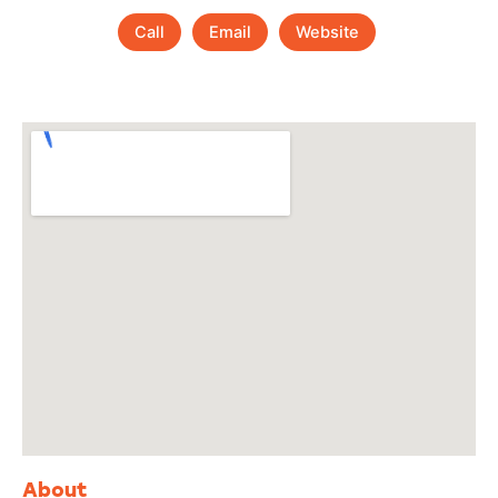
Call
Email
Website
About