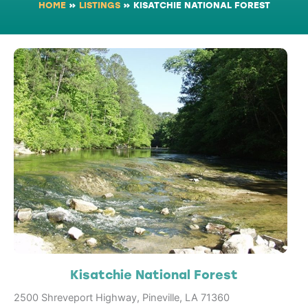
HOME
»
LISTINGS
»
KISATCHIE NATIONAL FOREST
Kisatchie National Forest
2500 Shreveport Highway, Pineville, LA 71360