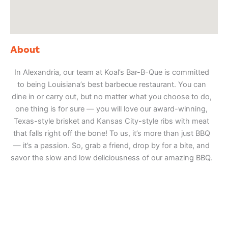
About
In Alexandria, our team at Koal’s Bar-B-Que is committed
to being Louisiana’s best barbecue restaurant. You can
dine in or carry out, but no matter what you choose to do,
one thing is for sure — you will love our award-winning,
Texas-style brisket and Kansas City-style ribs with meat
that falls right off the bone! To us, it’s more than just BBQ
— it’s a passion. So, grab a friend, drop by for a bite, and
savor the slow and low deliciousness of our amazing BBQ.
Adventure
is calling!