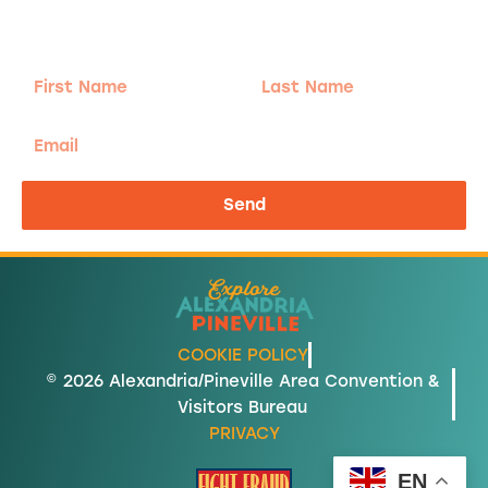
Sign-up for our Newsletter! We promise to only
send the good stuff.
First
Last
Name
Name
Email
Send
COOKIE POLICY
© 2026 Alexandria/Pineville Area Convention &
Visitors Bureau
PRIVACY
EN