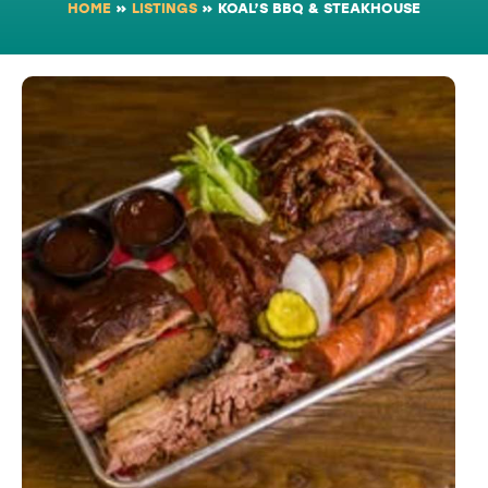
HOME
»
LISTINGS
»
KOAL’S BBQ & STEAKHOUSE