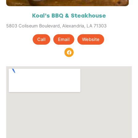
Koal’s BBQ & Steakhouse
5803 Coliseum Boulevard, Alexandria, LA 71303
Call
Email
Website
F
a
c
e
b
o
o
k