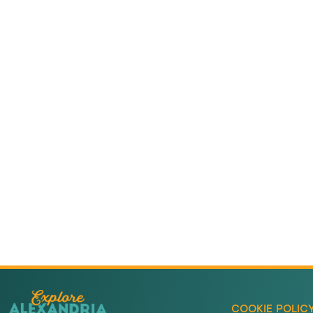
Adventure
is callin
Sign-up for our Newsletter! We promise to only se
stuff.
COOKIE POLIC