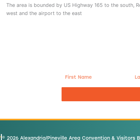
The area is bounded by US Highway 165 to the south, Re
west and the airport to the east
g!
First
Las
Name
Na
nd the good
Y
© 2026 Alexandria/Pineville Area Convention & Visitors 