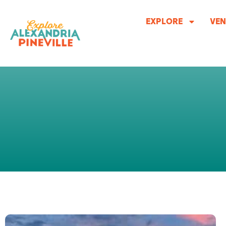
Skip
to
EXPLORE
VEN
content