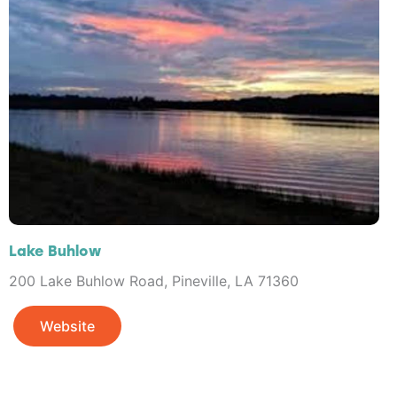
Lake Buhlow
200 Lake Buhlow Road, Pineville, LA 71360
Website