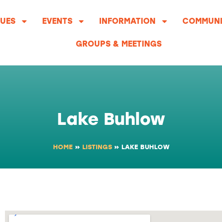
UES
EVENTS
INFORMATION
COMMUNI
GROUPS & MEETINGS
Lake Buhlow
HOME
»
LISTINGS
»
LAKE BUHLOW