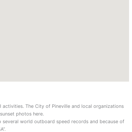
 activities. The City of Pineville and local organizations
g sunset photos here.
 to several world outboard speed records and because of
A”.