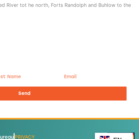
d River tot he north, Forts Randolph and Buhlow to the
t
Email
me
Send
Bureau
PRIVACY