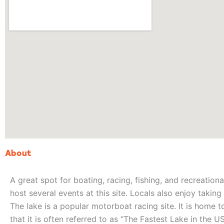
About
A great spot for boating, racing, fishing, and recreational
host several events at this site. Locals also enjoy takin
The lake is a popular motorboat racing site. It is home
that it is often referred to as “The Fastest Lake in the US