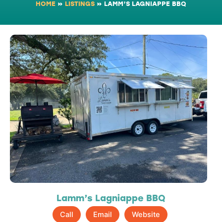
HOME
»
LISTINGS
»
LAMM’S LAGNIAPPE BBQ
Lamm’s Lagniappe BBQ
Call
Email
Website