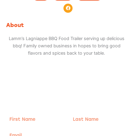
F
a
c
e
b
About
o
o
k
Lamm’s Lagniappe BBQ Food Trailer serving up delicious
bbq! Family owned business in hopes to bring good
flavors and spices back to your table.
Adventure
is calling!
Sign-up for our Newsletter! We promise to only
send the good stuff.
First
Last
Name
Name
Email