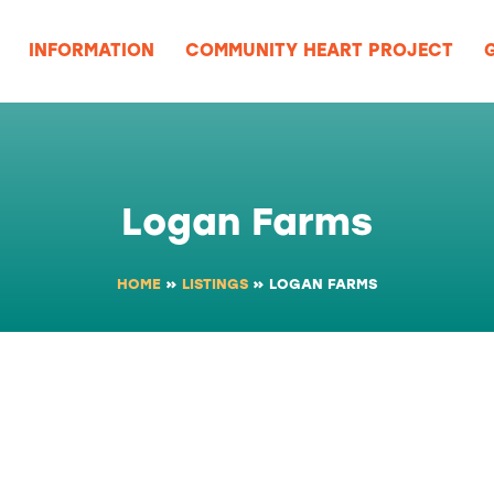
UES
EVENTS
INFORMATION
COMMUNI
GROUPS & MEETINGS
Logan Farms
HOME
»
LISTINGS
»
LOGAN FARMS