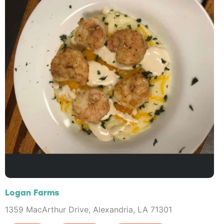
Logan Farms