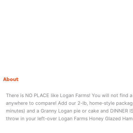
About
There is NO PLACE like Logan Farms! You will not find 
anywhere to compare! Add our 2-lb, home-style package
minutes) and a Granny Logan pie or cake and DINNER I
throw in your left-over Logan Farms Honey Glazed Ham B