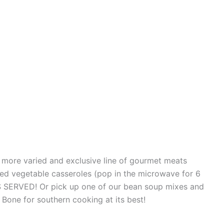
a more varied and exclusive line of gourmet meats
d vegetable casseroles (pop in the microwave for 6
S SERVED! Or pick up one of our bean soup mixes and
one for southern cooking at its best!