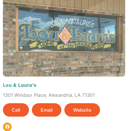
Lou & Laura’s
1301 Windsor Place, Alexandria, LA 71301
Call
Email
Website
F
a