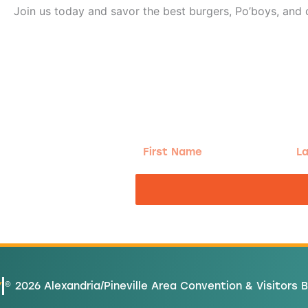
Join us today and savor the best burgers, Po’boys, and c
g!
First
Las
Name
Na
nd the good
Y
© 2026 Alexandria/Pineville Area Convention & Visitors 