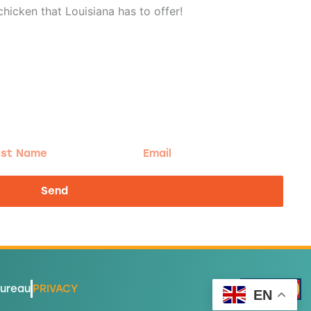
hicken that Louisiana has to offer!
t
Email
me
Send
Bureau
PRIVACY
EN