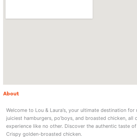
About
Welcome to Lou & Laura’s, your ultimate destination for 
juiciest hamburgers, po’boys, and broasted chicken, all 
experience like no other. Discover the authentic taste o
Crispy golden-broasted chicken.