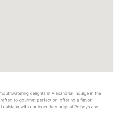
mouthwatering delights in Alexandria! Indulge in the
crafted to gourmet perfection, offering a flavor
f Louisiana with our legendary original Po’boys and