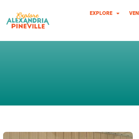
Skip
to
EXPLORE
VEN
content