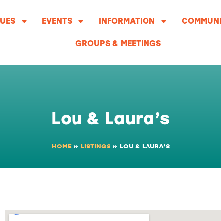
UES
EVENTS
INFORMATION
COMMUNI
GROUPS & MEETINGS
Lou & Laura’s
HOME
»
LISTINGS
»
LOU & LAURA’S