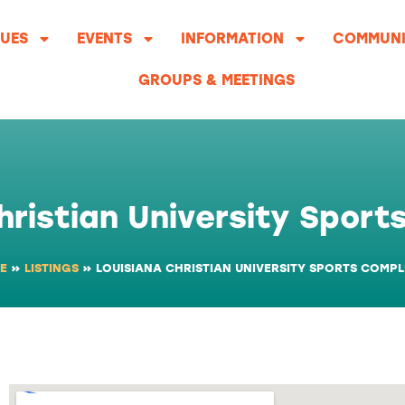
UES
EVENTS
INFORMATION
COMMUNI
GROUPS & MEETINGS
hristian University Spor
E
»
LISTINGS
»
LOUISIANA CHRISTIAN UNIVERSITY SPORTS COMP