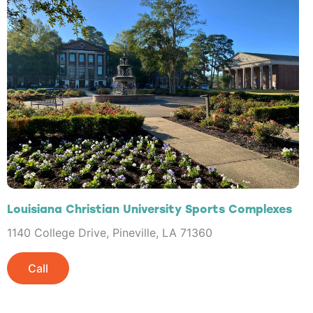
Louisiana Christian University Sports Complexes
1140 College Drive, Pineville, LA 71360
Call