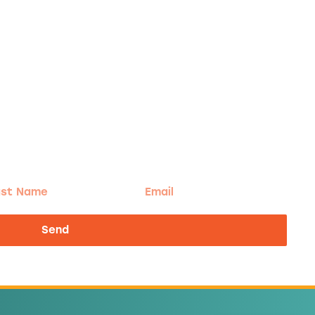
t
Email
me
Send