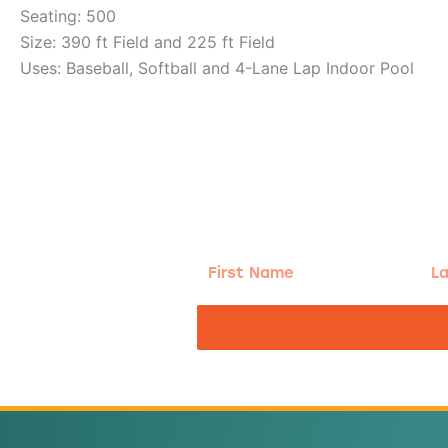
Seating: 500
Size: 390 ft Field and 225 ft Field
Uses: Baseball, Softball and 4-Lane Lap Indoor Pool
g!
First
Las
Name
Na
nd the good