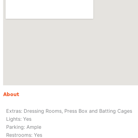
About
Extras: Dressing Rooms, Press Box and Batting Cages
Lights: Yes
Parking: Ample
Restrooms: Yes