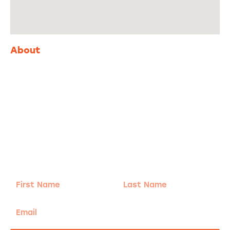
About
Adventure
is calling!
Sign-up for our Newsletter! We promise to only
send the good stuff.
First
Last
Name
Name
Email