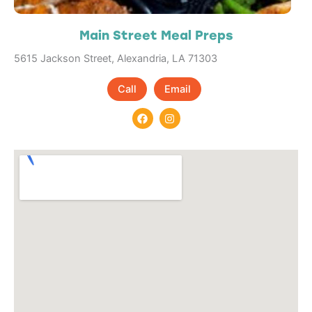
Main Street Meal Preps
5615 Jackson Street, Alexandria, LA 71303
Call
Email
F
I
a
n
c
s
e
t
b
a
o
g
o
r
k
a
m