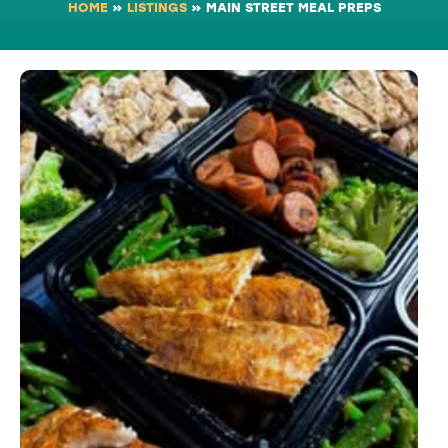
HOME
»
LISTINGS
»
MAIN STREET MEAL PREPS