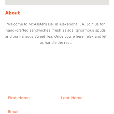
About
Welcome to McAlister’s Deli in Alexandria, LA. Join us for
hand-crafted sandwiches, fresh salads, ginormous spuds
and our Famous Sweet Tea. Once you’re here, relax and let
us handle the rest.
Adventure
is calling!
Sign-up for our Newsletter! We promise to only
send the good stuff.
First
Last
Name
Name
Email