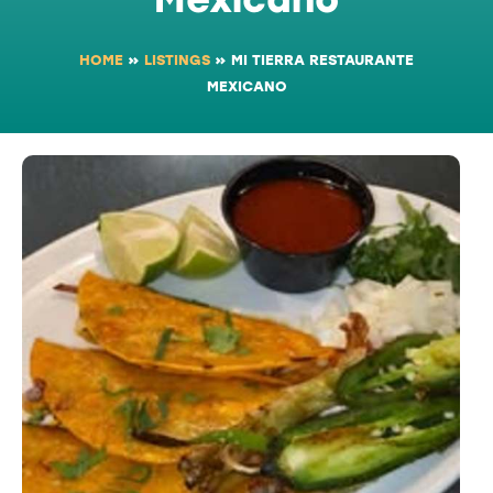
HOME
»
LISTINGS
»
MI TIERRA RESTAURANTE
MEXICANO