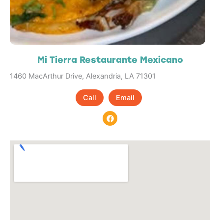
Mi Tierra Restaurante Mexicano
1460 MacArthur Drive, Alexandria, LA 71301
Call
Email
F
a
c
e
b
o
o
k