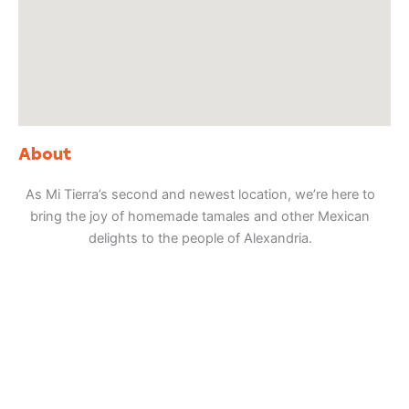
About
As Mi Tierra’s second and newest location, we’re here to
bring the joy of homemade tamales and other Mexican
delights to the people of Alexandria.
Adventure
is calling!
Sign-up for our Newsletter! We promise to only
send the good stuff.