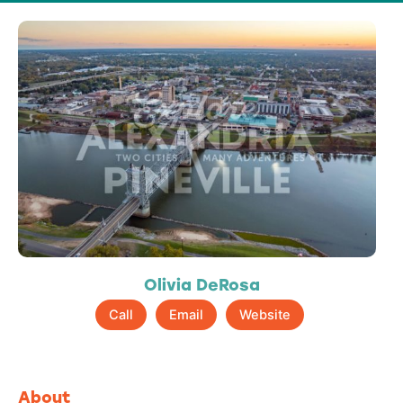
Olivia DeRosa
Call
Email
Website
About