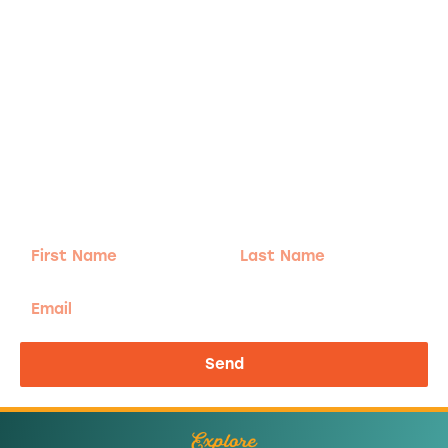
Adventure
is calling!
Sign-up for our Newsletter! We promise to only
send the good stuff.
First
Last
Name
Name
Email
Send