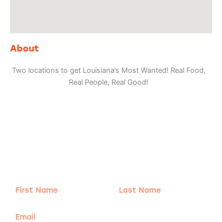
About
Two locations to get Louisiana’s Most Wanted! Real Food,
Real People, Real Good!
Adventure
is calling!
Sign-up for our Newsletter! We promise to only
send the good stuff.
First
Last
Name
Name
Email