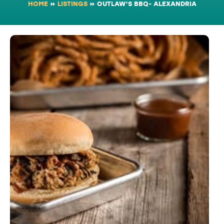
HOME
»
LISTINGS
»
OUTLAW’S BBQ- ALEXANDRIA