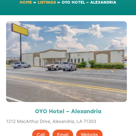
HOME
»
LISTINGS
»
OYO HOTEL – ALEXANDRIA
OYO Hotel – Alexandria
1212 MacArthur Drive, Alexandria, LA 71303
Call
Email
Website