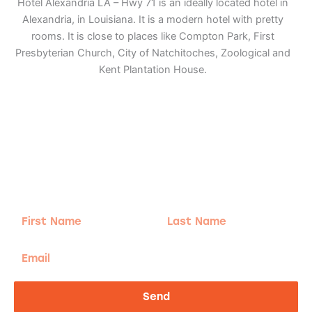
Hotel Alexandria LA – Hwy 71 is an ideally located hotel in
Alexandria, in Louisiana. It is a modern hotel with pretty
rooms. It is close to places like Compton Park, First
Presbyterian Church, City of Natchitoches, Zoological and
Kent Plantation House.
Adventure
is calling!
Sign-up for our Newsletter! We promise to only
send the good stuff.
First
Last
Name
Name
Email
Send