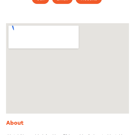
About