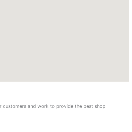
ur customers and work to provide the best shop