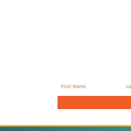
g!
First
Las
Name
Na
nd the good