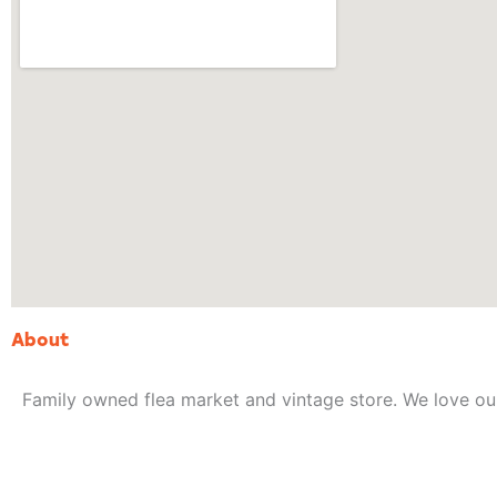
About
Family owned flea market and vintage store. We love o