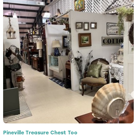
Pineville Treasure Chest Too