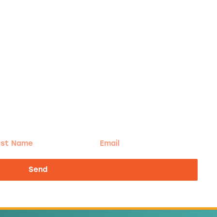
t
Email
me
Send