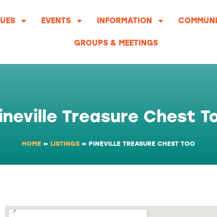
UES
EVENTS
INFORMATION
COMMUNI
GROUPS & MEETINGS
ineville Treasure Chest T
HOME
»
LISTINGS
»
PINEVILLE TREASURE CHEST TOO