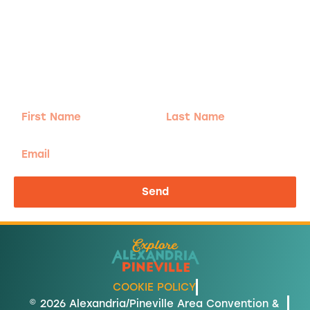
Adventure
is calling!
Sign-up for our Newsletter! We promise to only
send the good stuff.
First
Last
Name
Name
Email
Send
COOKIE POLICY
© 2026 Alexandria/Pineville Area Convention &