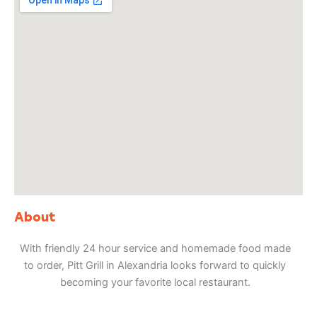
About
With friendly 24 hour service and homemade food made
to order, Pitt Grill in Alexandria looks forward to quickly
becoming your favorite local restaurant.