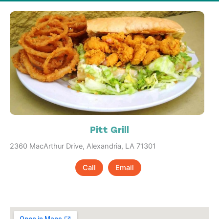
Pitt Grill
2360 MacArthur Drive, Alexandria, LA 71301
Call
Email