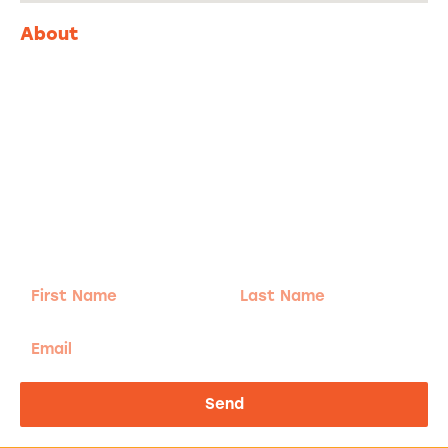
About
Adventure
is calling!
Sign-up for our Newsletter! We promise to only
send the good stuff.
First
Last
Name
Name
Email
Send