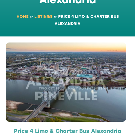
HOME
»
LISTINGS
»
PRICE 4 LIMO & CHARTER BUS
ALEXANDRIA
Price 4 Limo & Charter Bus Alexandria