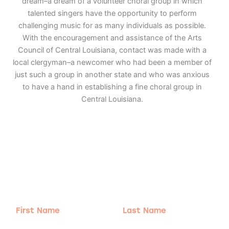
dream–a dream of a volunteer choral group in which
talented singers have the opportunity to perform
challenging music for as many individuals as possible.
With the encouragement and assistance of the Arts
Council of Central Louisiana, contact was made with a
local clergyman–a newcomer who had been a member of
just such a group in another state and who was anxious
to have a hand in establishing a fine choral group in
Central Louisiana.
Adventure
is calling!
Sign-up for our Newsletter! We promise to only
send the good stuff.
First
Last
Name
Name