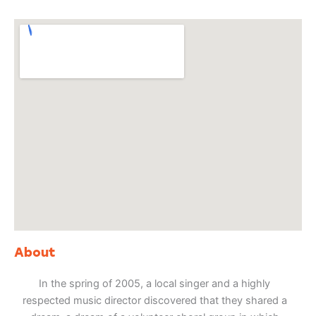
About
In the spring of 2005, a local singer and a highly
respected music director discovered that they shared a