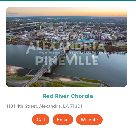
Red River Chorale
1101 4th Street, Alexandria, LA 71301
Call
Email
Website