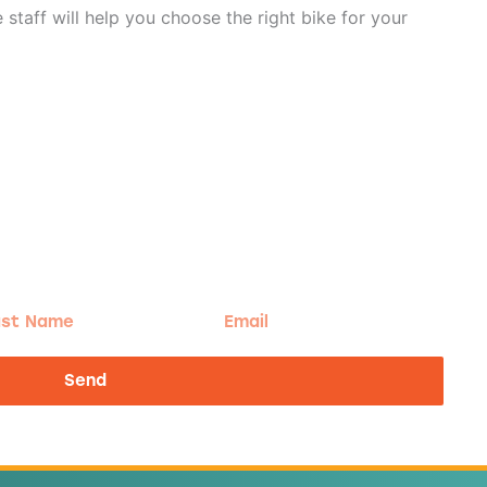
staff will help you choose the right bike for your
t
Email
me
Send