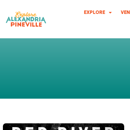
Skip
to
EXPLORE
VEN
content