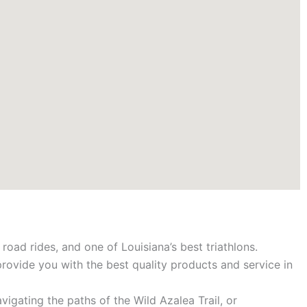
road rides, and one of Louisiana’s best triathlons.
provide you with the best quality products and service in
igating the paths of the Wild Azalea Trail, or