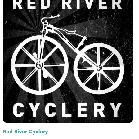
Red River Cyclery