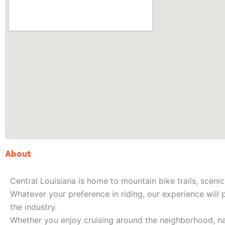
About
Central Louisiana is home to mountain bike trails, scenic 
Whatever your preference in riding, our experience will 
the industry.
Whether you enjoy cruising around the neighborhood, nav