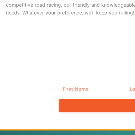
competitive road racing, our friendly and knowledgeable 
needs. Whatever your preference, we’ll keep you rolling!
g!
First
Las
Name
Na
nd the good