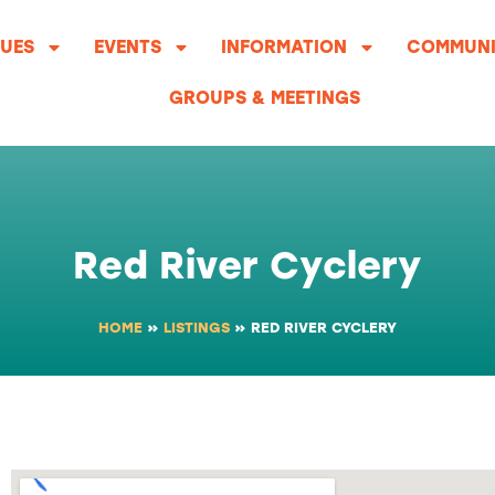
UES
EVENTS
INFORMATION
COMMUNI
GROUPS & MEETINGS
Red River Cyclery
HOME
»
LISTINGS
»
RED RIVER CYCLERY