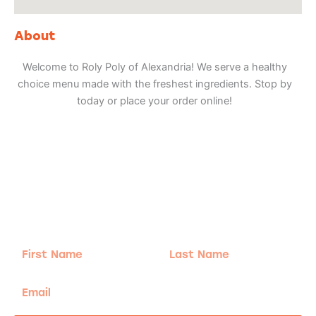
About
Welcome to Roly Poly of Alexandria! We serve a healthy
choice menu made with the freshest ingredients. Stop by
today or place your order online!
Adventure
is calling!
Sign-up for our Newsletter! We promise to only
send the good stuff.
First
Last
Name
Name
Email