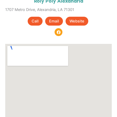
Roly Poly Alexandria
1707 Metro Drive, Alexandria, LA 71301
Call
Email
Website
F
a
c
e
b
o
o
k