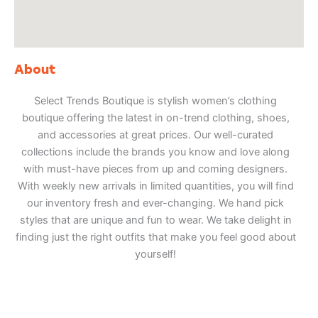
About
Select Trends Boutique is stylish women’s clothing
boutique offering the latest in on-trend clothing, shoes,
and accessories at great prices. Our well-curated
collections include the brands you know and love along
with must-have pieces from up and coming designers.
With weekly new arrivals in limited quantities, you will find
our inventory fresh and ever-changing. We hand pick
styles that are unique and fun to wear. We take delight in
finding just the right outfits that make you feel good about
yourself!