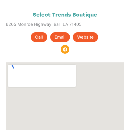
Select Trends Boutique
6205 Monroe Highway, Ball, LA 71405
Call
Email
Website
F
a
c
e
b
o
o
k