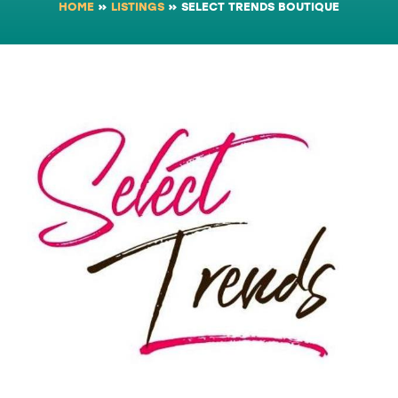
HOME
»
LISTINGS
»
SELECT TRENDS BOUTIQUE