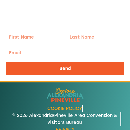
Adventure
is calling!
Sign-up for our Newsletter! We promise to only
send the good stuff.
First
Last
Name
Name
Email
Send
COOKIE POLICY
© 2026 Alexandria/Pineville Area Convention &
Visitors Bureau
PRIVACY