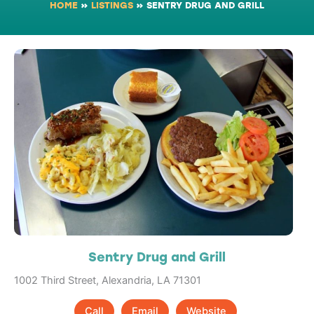
HOME
»
LISTINGS
»
SENTRY DRUG AND GRILL
Sentry Drug and Grill
1002 Third Street, Alexandria, LA 71301
Call
Email
Website