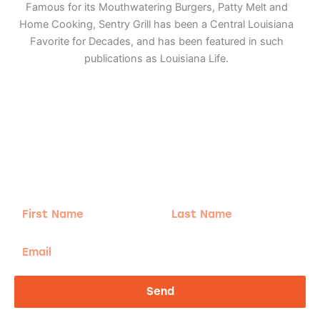
Famous for its Mouthwatering Burgers, Patty Melt and
Home Cooking, Sentry Grill has been a Central Louisiana
Favorite for Decades, and has been featured in such
publications as Louisiana Life.
Adventure
is calling!
Sign-up for our Newsletter! We promise to only
send the good stuff.
First
Last
Name
Name
Email
Send