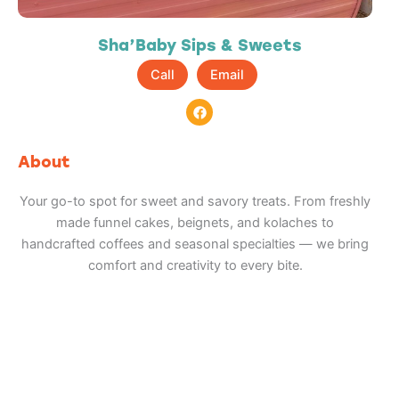
Sha’Baby Sips & Sweets
Call
Email
F
a
c
e
b
About
o
o
k
Your go-to spot for sweet and savory treats. From freshly
made funnel cakes, beignets, and kolaches to
handcrafted coffees and seasonal specialties — we bring
comfort and creativity to every bite.
Adventure
is calling!
Sign-up for our Newsletter! We promise to only