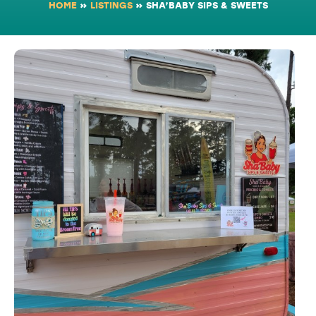
HOME
»
LISTINGS
»
SHA’BABY SIPS & SWEETS