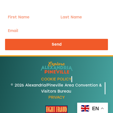
send the good stuff.
First
Last
Name
Name
Email
Send
COOKIE POLICY
© 2026 Alexandria/Pineville Area Convention &
Visitors Bureau
PRIVACY
EN