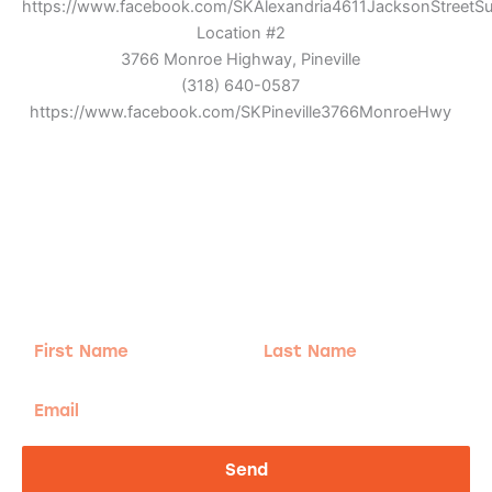
https://www.facebook.com/SKAlexandria4611JacksonStreetSu
Location #2
3766 Monroe Highway, Pineville
(318) 640-0587
https://www.facebook.com/SKPineville3766MonroeHwy
Adventure
is calling!
Sign-up for our Newsletter! We promise to only
send the good stuff.
First
Last
Name
Name
Email
Send