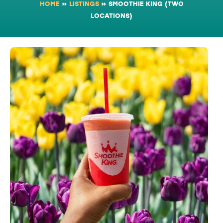
HOME
»
LISTINGS
»
SMOOTHIE KING (TWO
LOCATIONS)