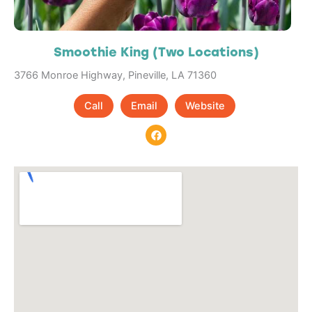
Smoothie King (Two Locations)
3766 Monroe Highway, Pineville, LA 71360
Call
Email
Website
F
a
c
e
b
o
o
k