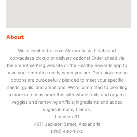
About
We’re excited to serve Alexandria with safe and
contactless pickup or delivery options! Order ahead via
the Smoothie King website or the Healthy Rewards app to
have your smoothie ready when you are. Our unique menu
options are purposefully blended to meet your specific
needs, goals, and ambitions. We’re committed to blending
a more nutritious smoothie with whole fruits and organic
veggies and removing artificial ingredients and added
sugars in many blends.
Location #1
4611 Jackson Street, Alexandria
(318) 448-1520