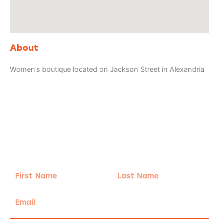
About
Women’s boutique located on Jackson Street in Alexandria
Adventure
is calling!
Sign-up for our Newsletter! We promise to only
send the good stuff.
First
Last
Name
Name
Email