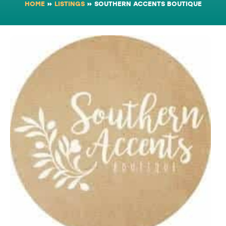
HOME
»
LISTINGS
»
SOUTHERN ACCENTS BOUTIQUE