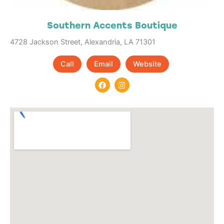
Southern Accents Boutique
4728 Jackson Street, Alexandria, LA 71301
Call
Email
Website
F
I
a
n
c
s
e
t
b
a
o
g
o
r
k
a
m