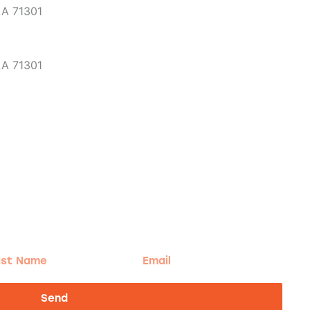
LA 71301
LA 71301
t
Email
me
Send