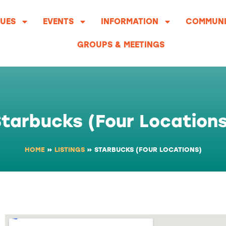
UES
EVENTS
INFORMATION
COMMUNI
GROUPS & MEETINGS
tarbucks (Four Location
HOME
»
LISTINGS
»
STARBUCKS (FOUR LOCATIONS)