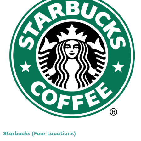
Starbucks (Four Locations)