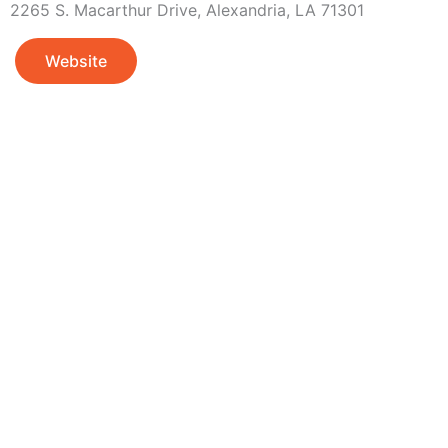
2265 S. Macarthur Drive, Alexandria, LA 71301
Website
Adventure
is callin
Sign-up for our Newsletter! We promise to only se