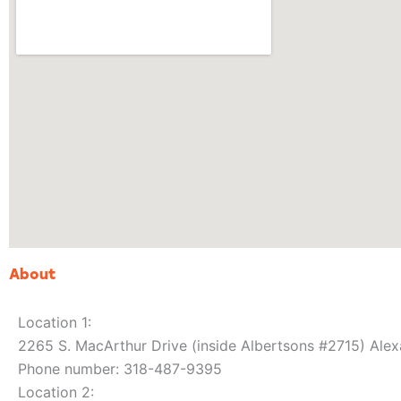
About
Location 1:
2265 S. MacArthur Drive (inside Albertsons #2715) Alex
Phone number: 318-487-9395
Location 2: