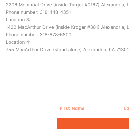
2206 Memorial Drive (inside Target #0167) Alexandria, 
Phone number: 318-448-4351
Location 3:
1422 MacArthur Drive (inside Kroger #381) Alexandria, 
Phone number: 318-678-6800
Location 4:
755 MacArthur Drive (stand alone) Alexandria, LA 71301
g!
First
Las
Name
Na
nd the good