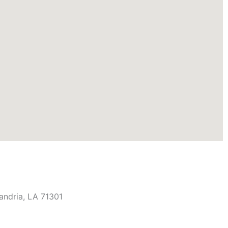
andria, LA 71301