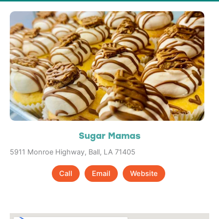
Sugar Mamas
5911 Monroe Highway, Ball, LA 71405
Call
Email
Website