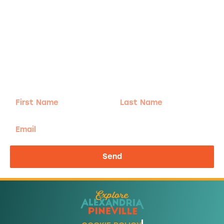
Adventure
is calling!
Sign-up for our Newsletter! We promise to only
send the good stuff.
First
Last
Name
Name
Email
Send