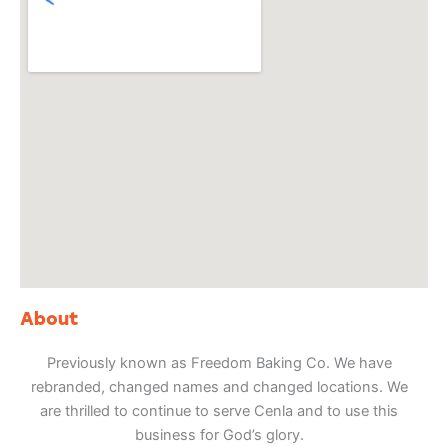
About
Previously known as Freedom Baking Co. We have
rebranded, changed names and changed locations. We
are thrilled to continue to serve Cenla and to use this
business for God’s glory.