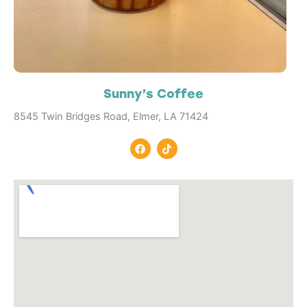
Sunny’s Coffee
8545 Twin Bridges Road, Elmer, LA 71424
F
T
a
i
c
k
e
t
b
o
o
k
o
k