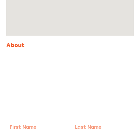
About
Adventure
is calling!
Sign-up for our Newsletter! We promise to only
send the good stuff.
First
Last
Name
Name