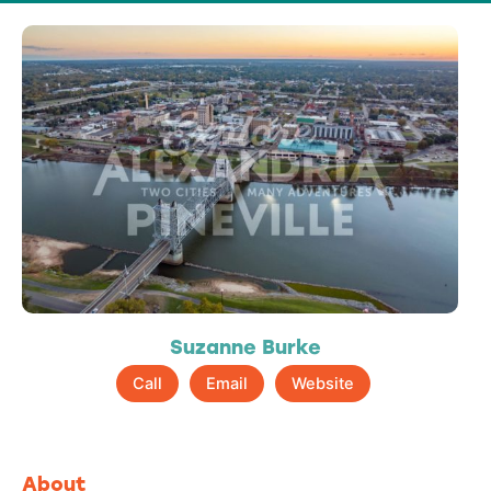
Suzanne Burke
Call
Email
Website
About