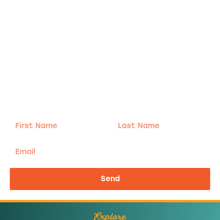
Adventure
is calling!
Sign-up for our Newsletter! We promise to only
send the good stuff.
First
Last
Name
Name
Email
Send