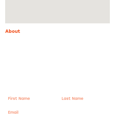
About
Adventure
is calling!
Sign-up for our Newsletter! We promise to only
send the good stuff.
First
Last
Name
Name
Email