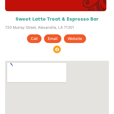
Sweet Latte Treat & Espresso Bar
720 Murray Street, Alexandria, LA 71301
Call
Email
Website
F
a
c
e
b
o
o
k