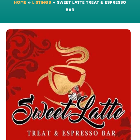
HOME
»
LISTINGS
»
SWEET LATTE TREAT & ESPRESSO
BAR