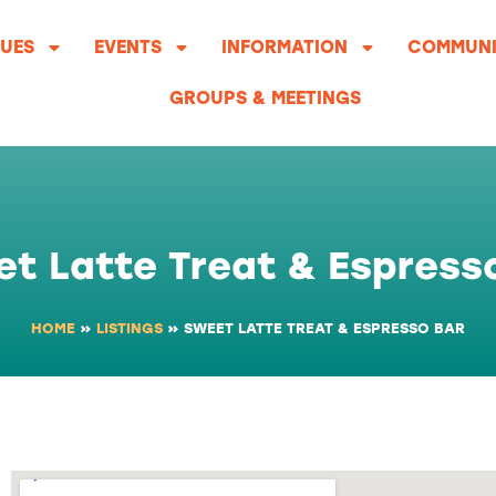
UES
EVENTS
INFORMATION
COMMUNI
GROUPS & MEETINGS
t Latte Treat & Espress
HOME
»
LISTINGS
»
SWEET LATTE TREAT & ESPRESSO BAR