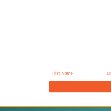
g!
First
Las
Name
Na
nd the good