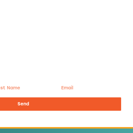
t
Email
me
Send