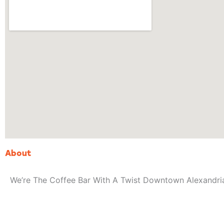
About
We’re The Coffee Bar With A Twist Downtown Alexandri