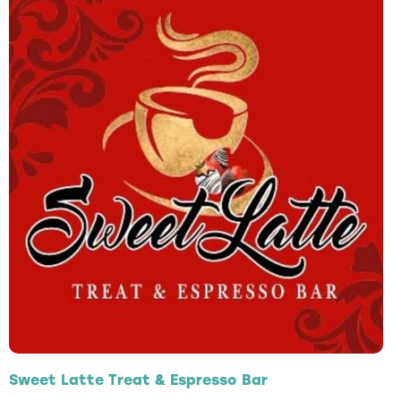
Sweet Latte Treat & Espresso Bar