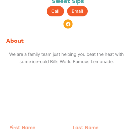
Sweet Sips
Call
Email
F
a
c
e
b
About
o
o
k
We are a family team just helping you beat the heat with
some ice-cold Bill’s World Famous Lemonade.
Adventure
is calling!
Sign-up for our Newsletter! We promise to only
send the good stuff.
First
Last
Name
Name