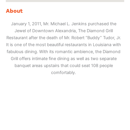
About
January 1, 2011, Mr. Michael L. Jenkins purchased the
Jewel of Downtown Alexandria, The Diamond Grill
Restaurant after the death of Mr. Robert “Buddy” Tudor, Jr.
It is one of the most beautiful restaurants in Louisiana with
fabulous dining. With its romantic ambience, the Diamond
Grill offers intimate fine dining as well as two separate
banquet areas upstairs that could seat 108 people
comfortably.
Adventure
is calling!
Sign-up for our Newsletter! We promise to only
send the good stuff.