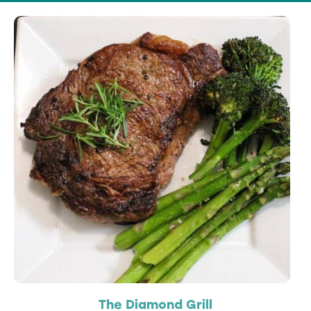
The Diamond Grill