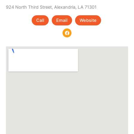
924 North Third Street, Alexandria, LA 71301
Call
Email
Website
F
a
c
e
b
o
o
k