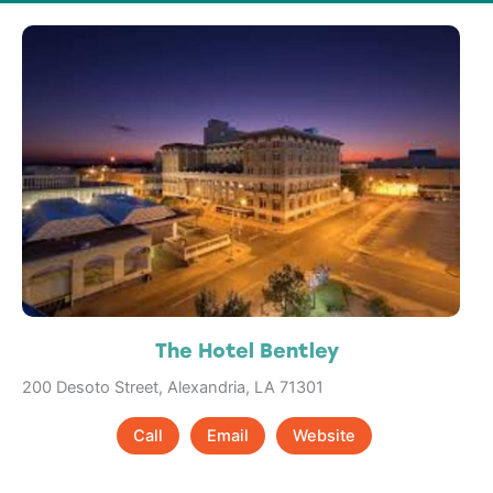
The Hotel Bentley
200 Desoto Street, Alexandria, LA 71301
Call
Email
Website