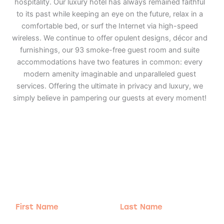
hospitality. Our luxury hotel has always remained faithful
to its past while keeping an eye on the future, relax in a
comfortable bed, or surf the Internet via high-speed
wireless. We continue to offer opulent designs, décor and
furnishings, our 93 smoke-free guest room and suite
accommodations have two features in common: every
modern amenity imaginable and unparalleled guest
services. Offering the ultimate in privacy and luxury, we
simply believe in pampering our guests at every moment!
Adventure
is calling!
Sign-up for our Newsletter! We promise to only
send the good stuff.
First
Last
Name
Name