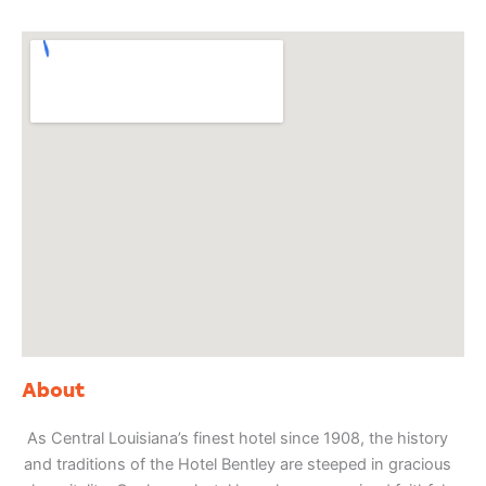
About
As Central Louisiana’s finest hotel since 1908, the history
and traditions of the Hotel Bentley are steeped in gracious