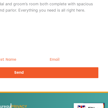
idal and groom’s room both complete with spacious
parlor. Everything you need is all right here.
t
Email
me
Send
Bureau
PRIVACY