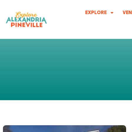
Skip
to
EXPLORE
VEN
content