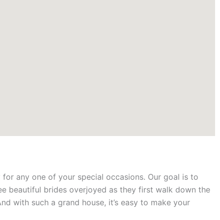
for any one of your special occasions. Our goal is to
ee beautiful brides overjoyed as they first walk down the
And with such a grand house, it’s easy to make your