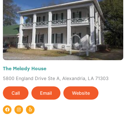
The Melady House
5800 England Drive Ste A, Alexandria, LA 71303
Call
Email
Website
F
I
Y
a
n
e
c
s
l
e
t
p
b
a
o
g