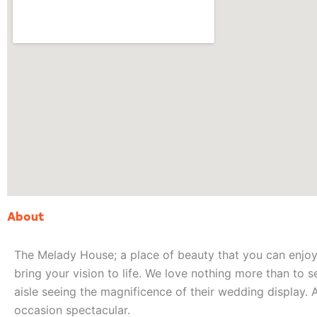
About
The Melady House; a place of beauty that you can enjoy 
bring your vision to life. We love nothing more than to s
aisle seeing the magnificence of their wedding display. 
occasion spectacular.