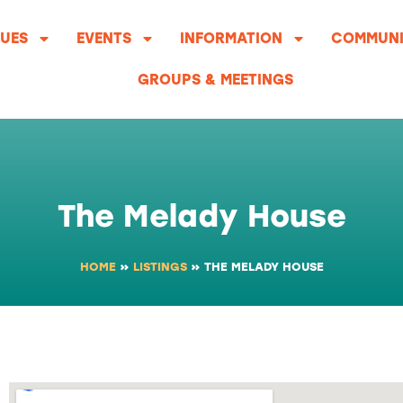
UES
EVENTS
INFORMATION
COMMUNI
GROUPS & MEETINGS
The Melady House
HOME
»
LISTINGS
»
THE MELADY HOUSE