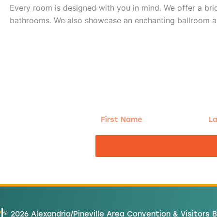
Every room is designed with you in mind. We offer a br
bathrooms. We also showcase an enchanting ballroom and 
g!
First
Las
Name
Na
nd the good
Y
© 2026 Alexandria/Pineville Area Convention & Visitors 