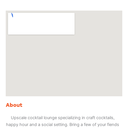
About
Upscale cocktail lounge specializing in craft cocktails,
happy hour and a social setting. Bring a few of your fiends