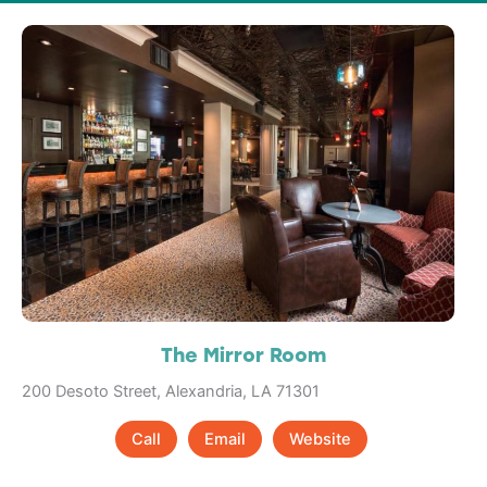
The Mirror Room
200 Desoto Street, Alexandria, LA 71301
Call
Email
Website