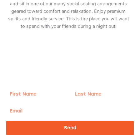
and sit in one of our many social seating arrangements
geared toward comfort and relaxation. Enjoy premium
spirits and friendly service. This is the place you will want
to spend with your friends during a night out!
Adventure
is calling!
Sign-up for our Newsletter! We promise to only
send the good stuff.
First
Last
Name
Name
Email
Send