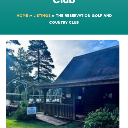
HOME
»
LISTINGS
»
THE RESERVATION GOLF AND
COUNTRY CLUB