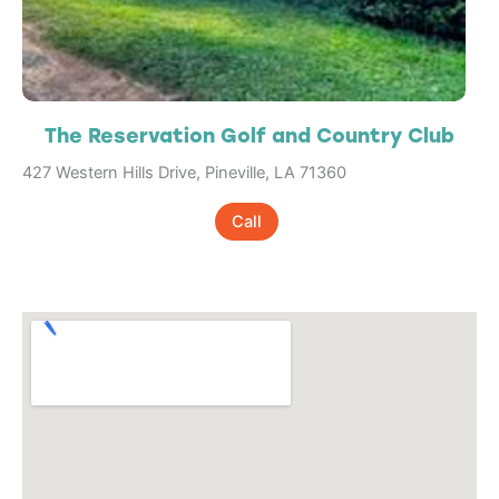
The Reservation Golf and Country Club
427 Western Hills Drive, Pineville, LA 71360
Call