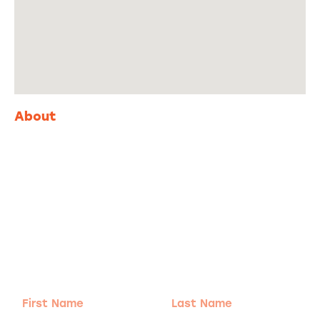
About
Adventure
is calling!
Sign-up for our Newsletter! We promise to only
send the good stuff.
First
Last
Name
Name