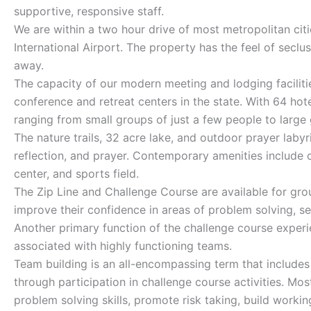
supportive, responsive staff.
We are within a two hour drive of most metropolitan citi
International Airport. The property has the feel of seclu
away.
The capacity of our modern meeting and lodging facilitie
conference and retreat centers in the state. With 64 hot
ranging from small groups of just a few people to large
The nature trails, 32 acre lake, and outdoor prayer labyr
reflection, and prayer. Contemporary amenities include c
center, and sports field.
The Zip Line and Challenge Course are available for gro
improve their confidence in areas of problem solving, se
Another primary function of the challenge course experi
associated with highly functioning teams.
Team building is an all-encompassing term that includes
through participation in challenge course activities. M
problem solving skills, promote risk taking, build worki