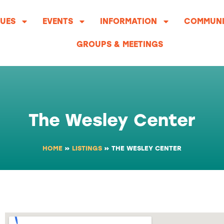
UES
EVENTS
INFORMATION
COMMUNI
GROUPS & MEETINGS
The Wesley Center
HOME
»
LISTINGS
»
THE WESLEY CENTER