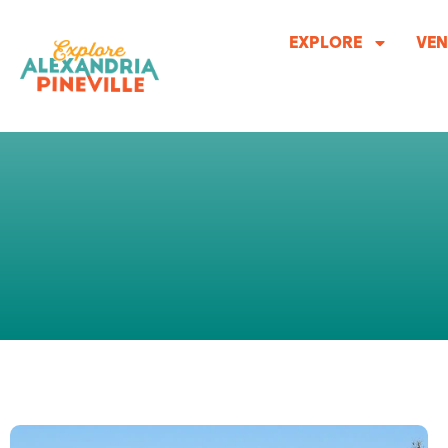
Skip
to
EXPLORE
VEN
content