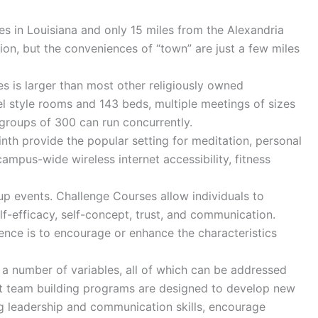
es in Louisiana and only 15 miles from the Alexandria
sion, but the conveniences of “town” are just a few miles
s is larger than most other religiously owned
el style rooms and 143 beds, multiple meetings of sizes
 groups of 300 can run concurrently.
inth provide the popular setting for meditation, personal
ampus-wide wireless internet accessibility, fitness
up events. Challenge Courses allow individuals to
lf-efficacy, self-concept, trust, and communication.
ence is to encourage or enhance the characteristics
 a number of variables, all of which can be addressed
ost team building programs are designed to develop new
ng leadership and communication skills, encourage