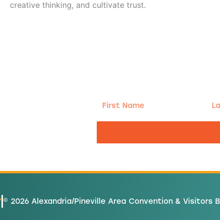
creative thinking, and cultivate trust.
g!
First
Las
Name
Na
nd the good
Y
© 2026 Alexandria/Pineville Area Convention & Visitors 