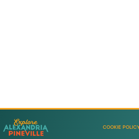
Adventure
is callin
Sign-up for our Newsletter! We promise to only se
stuff.
COOKIE POLIC