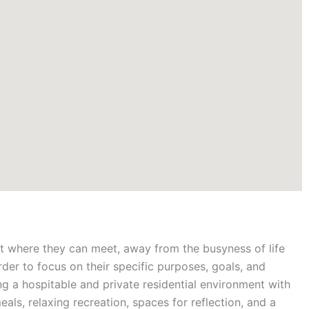
t where they can meet, away from the busyness of life
rder to focus on their specific purposes, goals, and
ing a hospitable and private residential environment with
als, relaxing recreation, spaces for reflection, and a