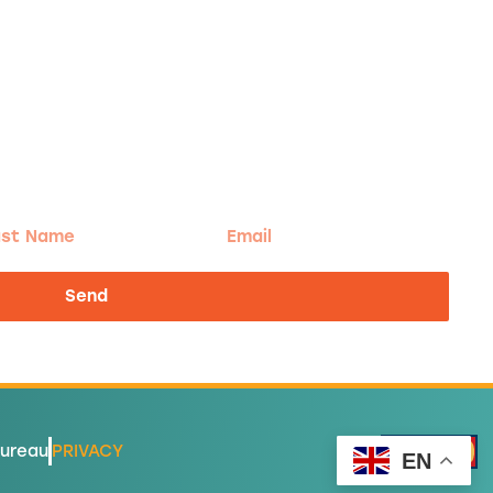
t
Email
me
Send
Bureau
PRIVACY
EN