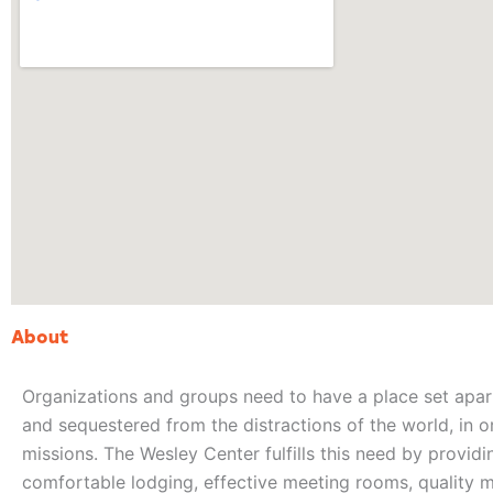
About
Organizations and groups need to have a place set apar
and sequestered from the distractions of the world, in o
missions. The Wesley Center fulfills this need by provid
comfortable lodging, effective meeting rooms, quality me