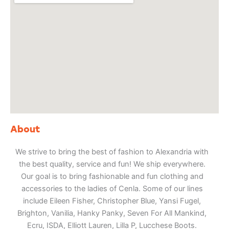
About
We strive to bring the best of fashion to Alexandria with
the best quality, service and fun! We ship everywhere.
Our goal is to bring fashionable and fun clothing and
accessories to the ladies of Cenla. Some of our lines
include Eileen Fisher, Christopher Blue, Yansi Fugel,
Brighton, Vanilia, Hanky Panky, Seven For All Mankind,
Ecru, ISDA, Elliott Lauren, Lilla P, Lucchese Boots.