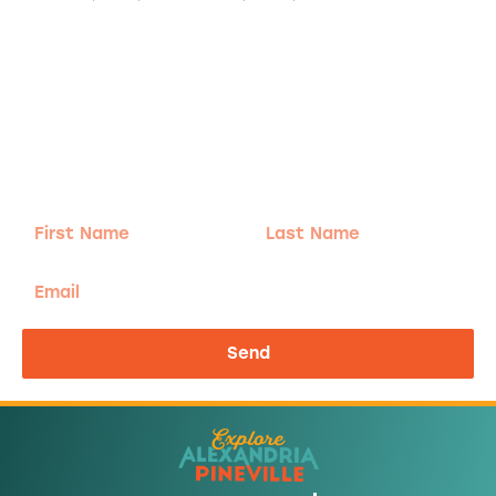
Adventure
is calling!
Sign-up for our Newsletter! We promise to only
send the good stuff.
First
Last
Name
Name
Email
Send