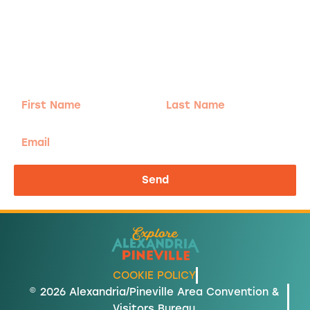
Adventure
is calling!
Sign-up for our Newsletter! We promise to only
send the good stuff.
First
Last
Name
Name
Email
Send
COOKIE POLICY
© 2026 Alexandria/Pineville Area Convention &
Visitors Bureau