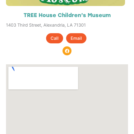
TREE House Children’s Museum
1403 Third Street, Alexandria, LA 71301
Call
Email
F
a
c
e
b
o
o
k