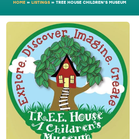
HOME
»
LISTINGS
»
TREE HOUSE CHILDREN’S MUSEUM