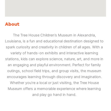
About
The Tree House Children’s Museum in Alexandria,
Louisiana, is a fun and educational destination designed to
spark curiosity and creativity in children of all ages. With a
variety of hands-on exhibits and interactive learning
stations, kids can explore science, nature, art, and more in
an engaging and playful environment. Perfect for family
outings, school field trips, and group visits, the museum
encourages learning through discovery and imagination.
Whether you’re a local or just visiting, the Tree House
Museum offers a memorable experience where learning
and play go hand in hand.