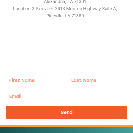
Alexandria, LA 71301
Location 2 Pineville- 2913 Monroe Highway Suite A,
Pineville, LA 71360
Adventure
is calling!
Sign-up for our Newsletter! We promise to only
send the good stuff.
First
Last
Name
Name
Email
Send