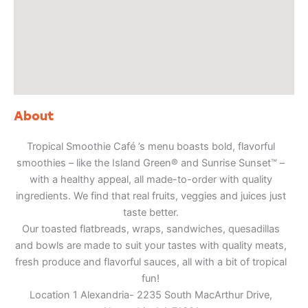
About
Tropical Smoothie Café ’s menu boasts bold, flavorful
smoothies – like the Island Green® and Sunrise Sunset™ –
with a healthy appeal, all made-to-order with quality
ingredients. We find that real fruits, veggies and juices just
taste better.
Our toasted flatbreads, wraps, sandwiches, quesadillas
and bowls are made to suit your tastes with quality meats,
fresh produce and flavorful sauces, all with a bit of tropical
fun!
Location 1 Alexandria- 2235 South MacArthur Drive,