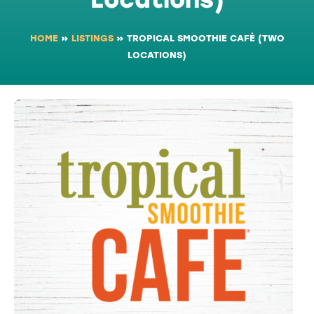
HOME
»
LISTINGS
»
TROPICAL SMOOTHIE CAFÉ (TWO
LOCATIONS)