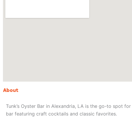
About
Tunk’s Oyster Bar in Alexandria, LA is the go-to spot for 
bar featuring craft cocktails and classic favorites.