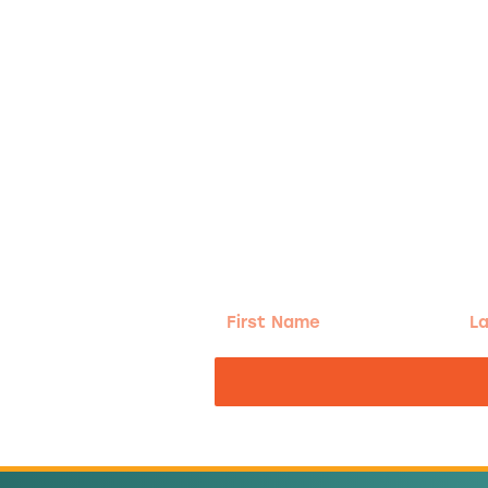
g!
First
Las
Name
Na
nd the good