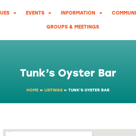
UES
EVENTS
INFORMATION
COMMUNI
GROUPS & MEETINGS
Tunk’s Oyster Bar
HOME
»
LISTINGS
»
TUNK’S OYSTER BAR