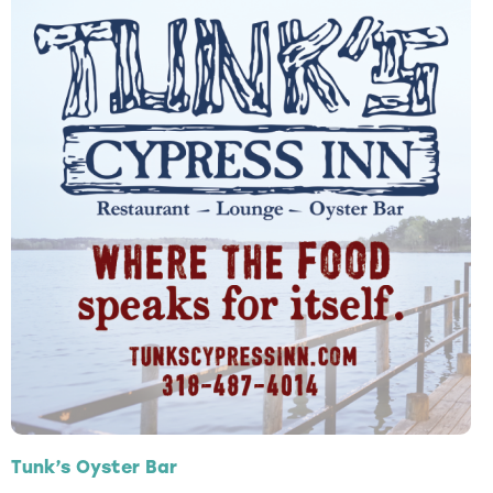
Tunk’s Oyster Bar