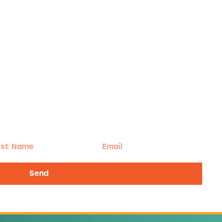
t
Email
me
Send