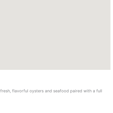
fresh, flavorful oysters and seafood paired with a full