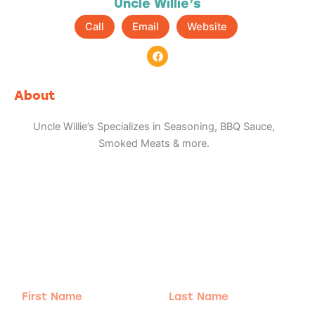
Uncle Willie’s
Call
Email
Website
F
a
c
e
b
About
o
o
k
Uncle Willie’s Specializes in Seasoning, BBQ Sauce,
Smoked Meats & more.
Adventure
is calling!
Sign-up for our Newsletter! We promise to only
send the good stuff.
First
Last
Name
Name