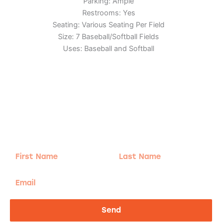
Parking: Ample
Restrooms: Yes
Seating: Various Seating Per Field
Size: 7 Baseball/Softball Fields
Uses: Baseball and Softball
Adventure
is calling!
Sign-up for our Newsletter! We promise to only
send the good stuff.
First
Last
Name
Name
Email
Send