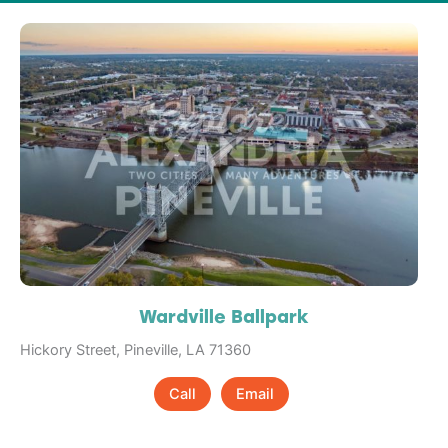
Wardville Ballpark
Hickory Street, Pineville, LA 71360
Call
Email