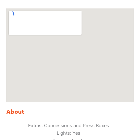
About
Extras: Concessions and Press Boxes
Lights: Yes