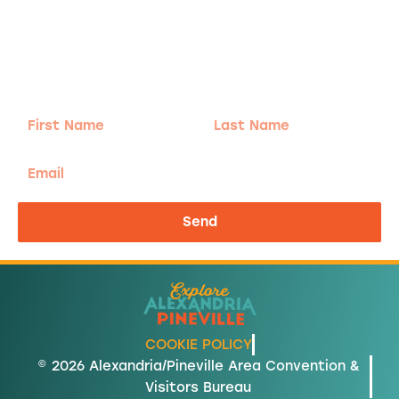
Adventure
is calling!
Sign-up for our Newsletter! We promise to only
send the good stuff.
First
Last
Name
Name
Email
Send
COOKIE POLICY
© 2026 Alexandria/Pineville Area Convention &
Visitors Bureau