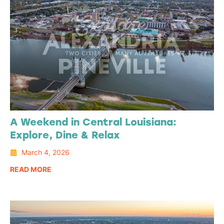
A Weekend in Central Louisiana:
Explore, Dine & Relax
March 4, 2026
READ MORE