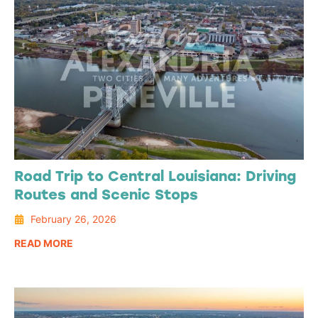
Road Trip to Central Louisiana: Driving
Routes and Scenic Stops
February 26, 2026
READ MORE