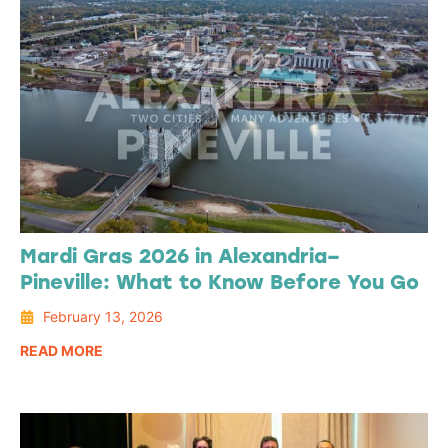
Mardi Gras 2026 in Alexandria–
Pineville: What to Know Before You Go
February 13, 2026
READ MORE