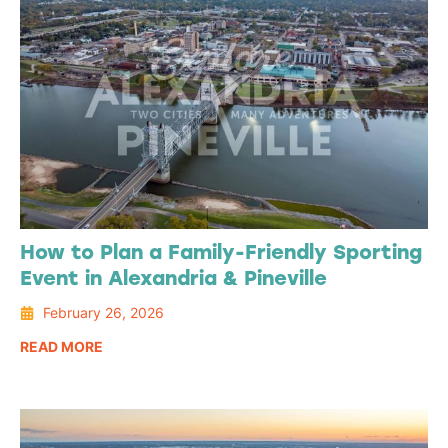
How to Plan a Family-Friendly Sporting
Event in Alexandria & Pineville
February 26, 2026
READ MORE