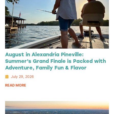
August in Alexandria Pineville:
Summer’s Grand Finale is Packed with
Adventure, Family Fun & Flavor
July 29, 2026
READ MORE