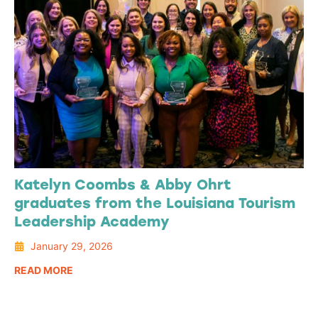
Katelyn Coombs & Abby Ohrt
graduates from the Louisiana Tourism
Leadership Academy
January 29, 2026
READ MORE