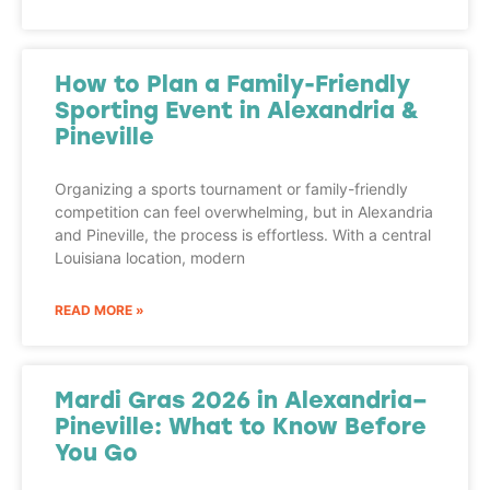
How to Plan a Family-Friendly
Sporting Event in Alexandria &
Pineville
Organizing a sports tournament or family-friendly
competition can feel overwhelming, but in Alexandria
and Pineville, the process is effortless. With a central
Louisiana location, modern
READ MORE »
Mardi Gras 2026 in Alexandria–
Pineville: What to Know Before
You Go