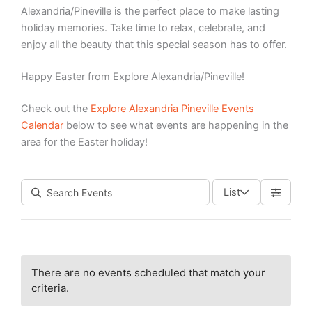
Alexandria/Pineville is the perfect place to make lasting
holiday memories. Take time to relax, celebrate, and
enjoy all the beauty that this special season has to offer.
Happy Easter from Explore Alexandria/Pineville!
Check out the
Explore Alexandria Pineville Events
Calendar
below to see what events are happening in the
area for the Easter holiday!
List
There are no events scheduled that match your
criteria.