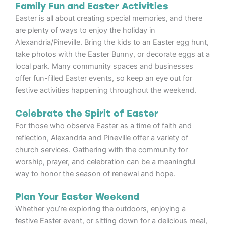
Family Fun and Easter Activities
Easter is all about creating special memories, and there
are plenty of ways to enjoy the holiday in
Alexandria/Pineville. Bring the kids to an Easter egg hunt,
take photos with the Easter Bunny, or decorate eggs at a
local park. Many community spaces and businesses
offer fun-filled Easter events, so keep an eye out for
festive activities happening throughout the weekend.
Celebrate the Spirit of Easter
For those who observe Easter as a time of faith and
reflection, Alexandria and Pineville offer a variety of
church services. Gathering with the community for
worship, prayer, and celebration can be a meaningful
way to honor the season of renewal and hope.
Plan Your Easter Weekend
Whether you’re exploring the outdoors, enjoying a
festive Easter event, or sitting down for a delicious meal,