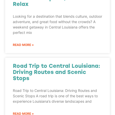
Relax
Looking for a destination that blends culture, outdoor
adventure, and great food without the crowds? A
weekend getaway in Central Louisiana offers the
perfect mix
READ MORE »
Road Trip to Central Louisiana:
Driving Routes and Scenic
Stops
Road Trip to Central Louisiana: Driving Routes and
Scenic Stops A road trip is one of the best ways to
experience Louisiana’s diverse landscapes and
READ MORE »