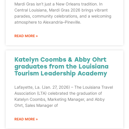
Mardi Gras isn’t just a New Orleans tradition. In
Central Louisiana, Mardi Gras 2026 brings vibrant
parades, community celebrations, and a welcoming
atmosphere to Alexandria–Pineville.
READ MORE »
Katelyn Coombs & Abby Ohrt
graduates from the Louisiana
Tourism Leadership Academy
Lafayette, La. (Jan. 27, 2026) – The Louisiana Travel
Association (LTA) celebrated the graduation of
Katelyn Coombs, Marketing Manager, and Abby
Ohrt, Sales Manager of
READ MORE »