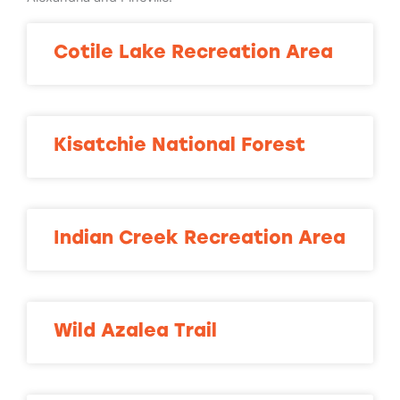
Cotile Lake Recreation Area
Kisatchie National Forest
Indian Creek Recreation Area
Wild Azalea Trail