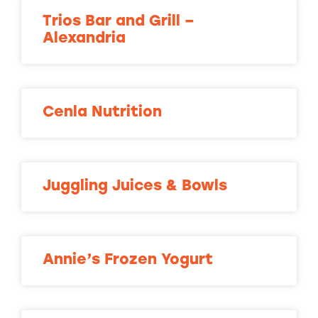
Trios Bar and Grill –
Alexandria
Cenla Nutrition
Juggling Juices & Bowls
Annie’s Frozen Yogurt