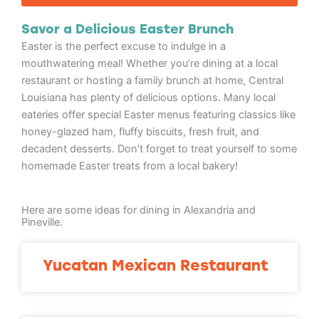
Savor a Delicious Easter Brunch
Easter is the perfect excuse to indulge in a
mouthwatering meal! Whether you’re dining at a local
restaurant or hosting a family brunch at home, Central
Louisiana has plenty of delicious options. Many local
eateries offer special Easter menus featuring classics like
honey-glazed ham, fluffy biscuits, fresh fruit, and
decadent desserts. Don’t forget to treat yourself to some
homemade Easter treats from a local bakery!
Here are some ideas for dining in Alexandria and
Pineville.
Yucatan Mexican Restaurant