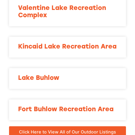
Valentine Lake Recreation
Complex
Kincaid Lake Recreation Area
Lake Buhlow
Fort Buhlow Recreation Area
Click Here to View All of Our Outdoor Listings