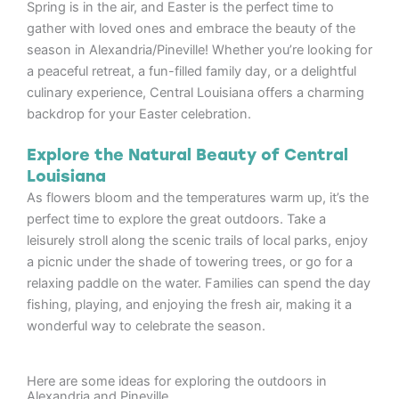
Spring is in the air, and Easter is the perfect time to
gather with loved ones and embrace the beauty of the
season in Alexandria/Pineville! Whether you’re looking for
a peaceful retreat, a fun-filled family day, or a delightful
culinary experience, Central Louisiana offers a charming
backdrop for your Easter celebration.
Explore the Natural Beauty of Central
Louisiana
As flowers bloom and the temperatures warm up, it’s the
perfect time to explore the great outdoors. Take a
leisurely stroll along the scenic trails of local parks, enjoy
a picnic under the shade of towering trees, or go for a
relaxing paddle on the water. Families can spend the day
fishing, playing, and enjoying the fresh air, making it a
wonderful way to celebrate the season.
Here are some ideas for exploring the outdoors in
Alexandria and Pineville.