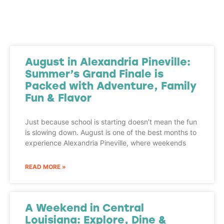
August in Alexandria Pineville:
Summer’s Grand Finale is
Packed with Adventure, Family
Fun & Flavor
Just because school is starting doesn’t mean the fun
is slowing down. August is one of the best months to
experience Alexandria Pineville, where weekends
READ MORE »
A Weekend in Central
Louisiana: Explore, Dine &