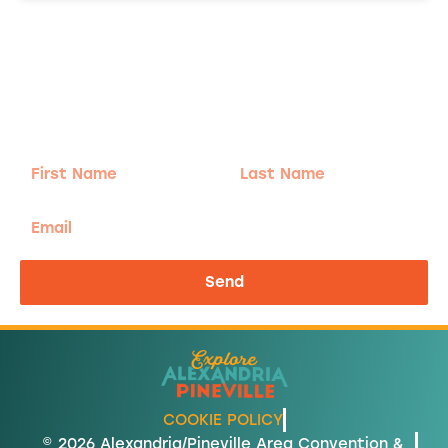
Adventure
is calling!
Sign-up for our Newsletter! We promise to only
send the good stuff.
First
Last
Name
Name
Email
Send
COOKIE POLICY
© 2026 Alexandria/Pineville Area Convention &