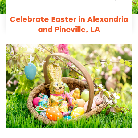
Celebrate Easter in Alexandria
and Pineville, LA