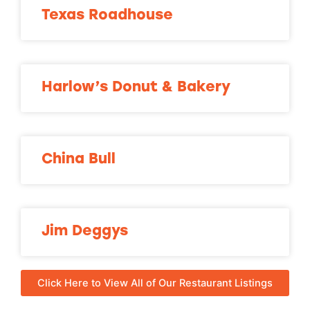
Texas Roadhouse
Harlow’s Donut & Bakery
China Bull
Jim Deggys
Click Here to View All of Our Restaurant Listings